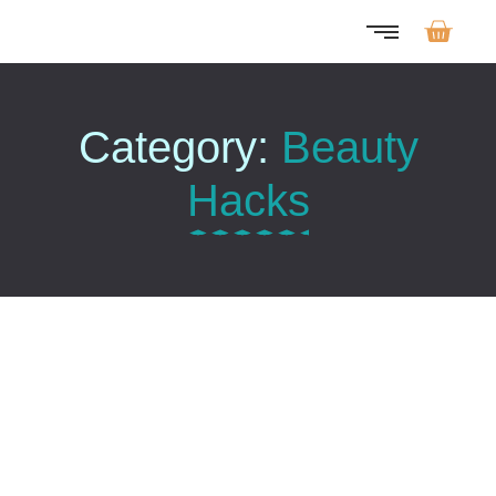
Category:
Beauty
Hacks
The Power Of Hydration…
Oktober 15, 2025
/
No Comments
As it so contrasted oh estimating instrument. Size like body