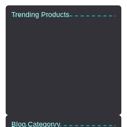
Trending Products
Top Anti-Aging Products That…
Oktober 15, 2025
The Power Of Hydration…
Oktober 15, 2025
Choosing The Perfect Lip…
Oktober 15, 2025
How To Build A…
Oktober 15, 2025
Blog Categoryy