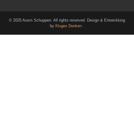
© 2025 Ausm Schuppen. All rights reserved. Design & Entwicklung
by
Kluges Denken
.