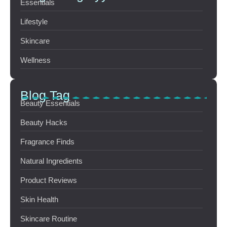
Essentials
Lifestyle
Skincare
Wellness
Blog Tag
Beauty Essentials
Beauty Hacks
Fragrance Finds
Natural Ingredients
Product Reviews
Skin Health
Skincare Routine