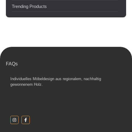
Trending Products
FAQs
Individuelles Möbeldesign aus regionalem, nachhaltig
gewonnenem Holz.