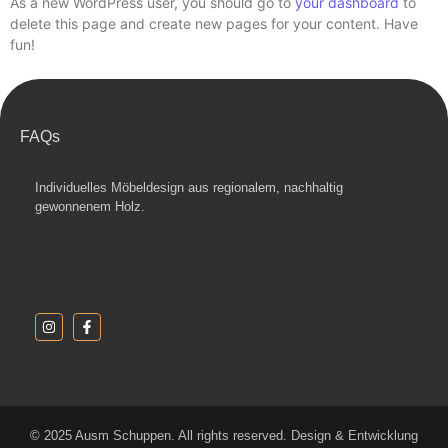
As a new WordPress user, you should go to
your dashboard
to
delete this page and create new pages for your content. Have
fun!
FAQs
Individuelles Möbeldesign aus regionalem, nachhaltig
gewonnenem Holz.
© 2025 Ausm Schuppen. All rights reserved. Design & Entwicklung