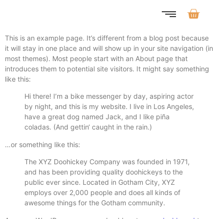
This is an example page. It’s different from a blog post because
it will stay in one place and will show up in your site navigation (in
most themes). Most people start with an About page that
introduces them to potential site visitors. It might say something
like this:
Hi there! I’m a bike messenger by day, aspiring actor
by night, and this is my website. I live in Los Angeles,
have a great dog named Jack, and I like piña
coladas. (And gettin‘ caught in the rain.)
…or something like this:
The XYZ Doohickey Company was founded in 1971,
and has been providing quality doohickeys to the
public ever since. Located in Gotham City, XYZ
employs over 2,000 people and does all kinds of
awesome things for the Gotham community.